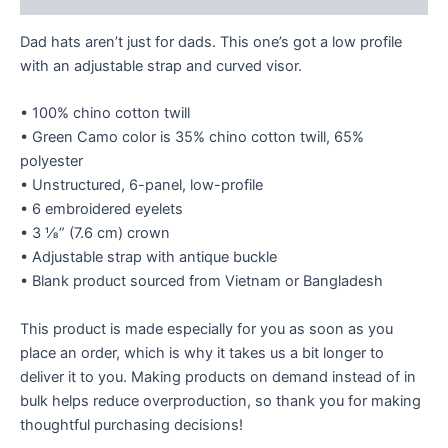
Dad hats aren’t just for dads. This one’s got a low profile
with an adjustable strap and curved visor.
• 100% chino cotton twill
• Green Camo color is 35% chino cotton twill, 65%
polyester
• Unstructured, 6-panel, low-profile
• 6 embroidered eyelets
• 3 ⅛” (7.6 cm) crown
• Adjustable strap with antique buckle
• Blank product sourced from Vietnam or Bangladesh
This product is made especially for you as soon as you
place an order, which is why it takes us a bit longer to
deliver it to you. Making products on demand instead of in
bulk helps reduce overproduction, so thank you for making
thoughtful purchasing decisions!