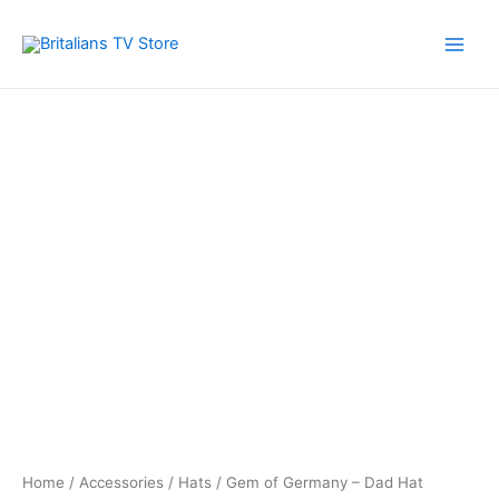
Skip
to
Main
content
Men
Home
/
Accessories
/
Hats
/ Gem of Germany – Dad Hat