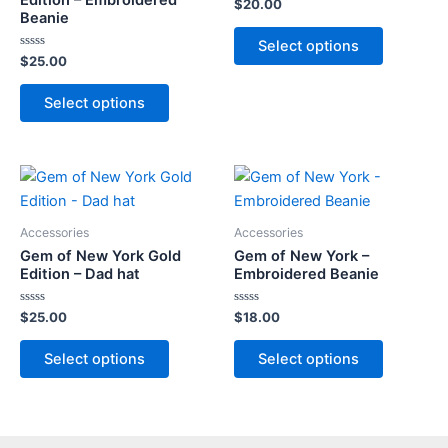
Rated
$
20.00
0
Beanie
out
This
of
Select options
5
product
Rated
$
25.00
0
has
out
This
of
multiple
Select options
5
product
variants.
has
The
multiple
options
variants.
may
The
be
options
Accessories
Accessories
chosen
may
Gem of New York Gold
Gem of New York –
on
Edition – Dad hat
Embroidered Beanie
be
the
chosen
Rated
Rated
$
25.00
$
18.00
product
on
0
0
out
out
page
This
This
the
of
of
Select options
Select options
5
5
product
product
product
has
has
page
multiple
multiple
variants.
variants.