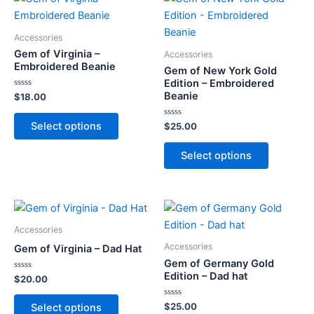
Accessories
Gem of Virginia –
Accessories
Embroidered Beanie
Gem of New York Gold
Edition – Embroidered
Beanie
Rated
$
18.00
0
out
This
of
Select options
Rated
$
25.00
5
product
0
out
This
has
of
Select options
5
product
multiple
has
variants.
multiple
The
variants.
options
The
Accessories
may
options
Accessories
Gem of Virginia – Dad Hat
be
may
Gem of Germany Gold
chosen
Edition – Dad hat
Rated
$
20.00
be
on
0
out
chosen
This
the
of
Rated
$
25.00
Select options
5
on
0