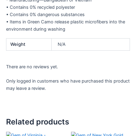
– Manufacturing—Bangladesh or Vietnam
• Contains 0% recycled polyester
• Contains 0% dangerous substances
• Items in Green Camo release plastic microfibers into the
environment during washing
Weight
N/A
There are no reviews yet.
Only logged in customers who have purchased this product
may leave a review.
Related products