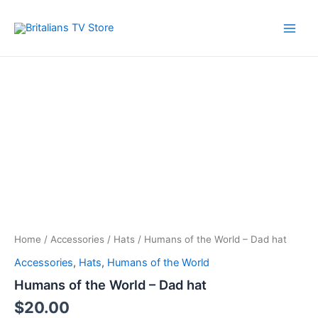
Skip
to
Main
content
Men
Home
/
Accessories
/
Hats
/ Humans of the World – Dad hat
Accessories
,
Hats
,
Humans of the World
Humans of the World – Dad hat
$
20.00