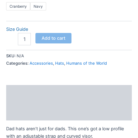
Cranberry
Navy
Size Guide
Humans
Add to cart
of
the
World
SKU:
N/A
-
Categories:
Accessories
,
Hats
,
Humans of the World
Dad
hat
quantity
Description
Additional information
Reviews (0)
Dad hats aren’t just for dads. This one’s got a low profile
with an adjustable strap and curved visor.