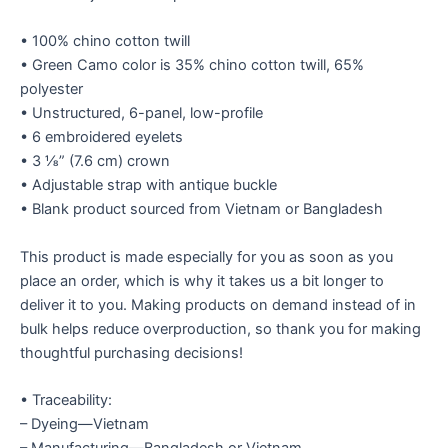
• 100% chino cotton twill
• Green Camo color is 35% chino cotton twill, 65%
polyester
• Unstructured, 6-panel, low-profile
• 6 embroidered eyelets
• 3 ⅛” (7.6 cm) crown
• Adjustable strap with antique buckle
• Blank product sourced from Vietnam or Bangladesh
This product is made especially for you as soon as you
place an order, which is why it takes us a bit longer to
deliver it to you. Making products on demand instead of in
bulk helps reduce overproduction, so thank you for making
thoughtful purchasing decisions!
• Traceability:
– Dyeing—Vietnam