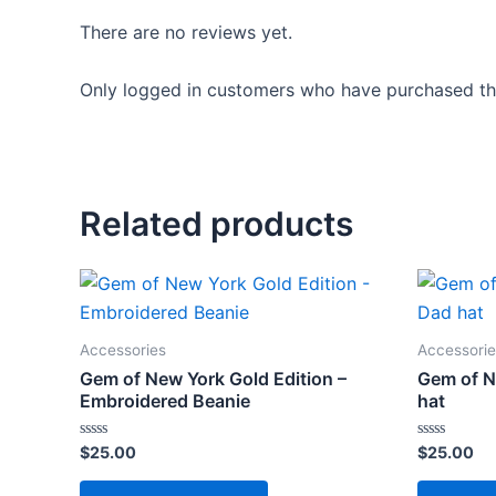
There are no reviews yet.
Only logged in customers who have purchased thi
Related products
Accessories
Accessorie
Gem of New York Gold Edition –
Gem of N
Embroidered Beanie
hat
Rated
Rated
$
25.00
$
25.00
0
0
out
out
This
of
of