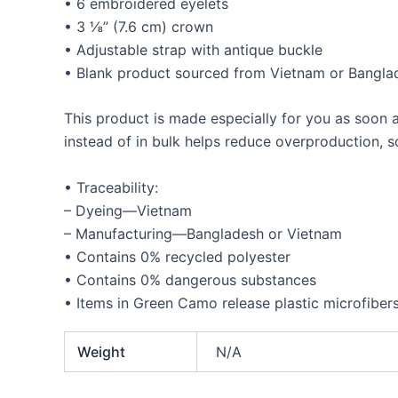
• 6 embroidered eyelets
• 3 ⅛” (7.6 cm) crown
• Adjustable strap with antique buckle
• Blank product sourced from Vietnam or Bangla
This product is made especially for you as soon a
instead of in bulk helps reduce overproduction, 
• Traceability:
– Dyeing—Vietnam
– Manufacturing—Bangladesh or Vietnam
• Contains 0% recycled polyester
• Contains 0% dangerous substances
• Items in Green Camo release plastic microfiber
Weight
N/A