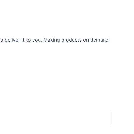
 to deliver it to you. Making products on demand