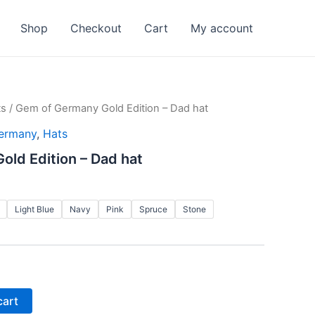
Shop
Checkout
Cart
My account
ts
/ Gem of Germany Gold Edition – Dad hat
ermany
,
Hats
ld Edition – Dad hat
Light Blue
Navy
Pink
Spruce
Stone
cart