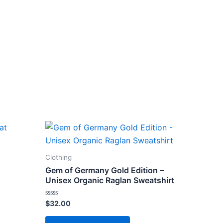
Clothing
Gem of Germany Gold Edition –
Unisex Organic Raglan Sweatshirt
Rated
$
32.00
ct
0
out
This
of