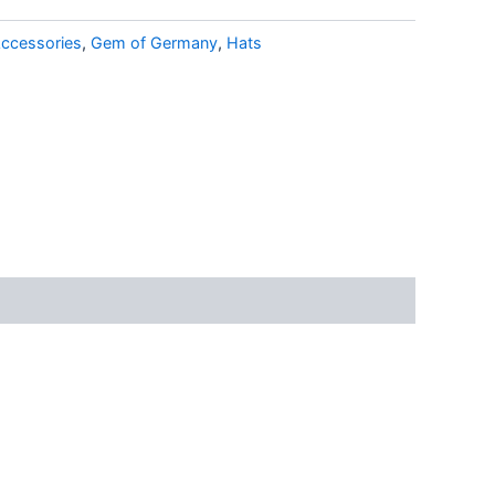
ccessories
,
Gem of Germany
,
Hats