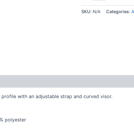
Germany
Gold
SKU:
N/A
Categories:
A
Edition
-
Dad
hat
quantity
 (0)
 profile with an adjustable strap and curved visor.
5% polyester