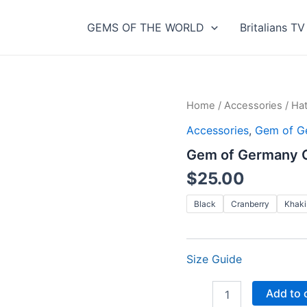
GEMS OF THE WORLD
Britalians TV
Home
/
Accessories
/
Ha
Accessories
,
Gem of G
Gem of Germany Go
$
25.00
Black
Cranberry
Khaki
Size Guide
Gem
Add to 
of