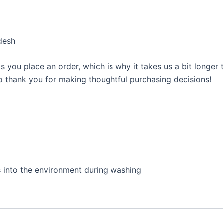
desh
s you place an order, which is why it takes us a bit longer
so thank you for making thoughtful purchasing decisions!
s into the environment during washing