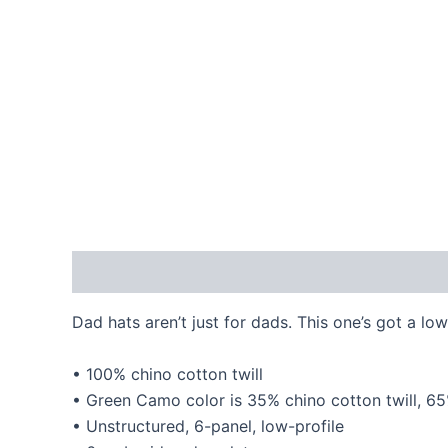
Description
Additional information
Reviews
Dad hats aren’t just for dads. This one’s got a low
• 100% chino cotton twill
• Green Camo color is 35% chino cotton twill, 6
• Unstructured, 6-panel, low-profile