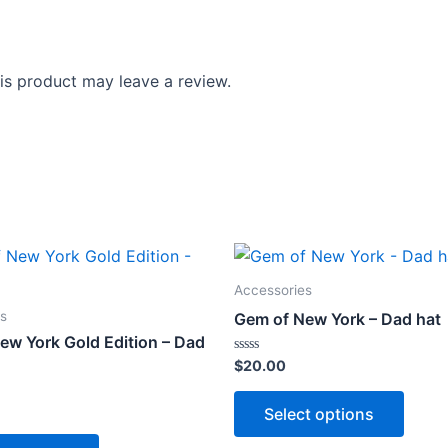
s product may leave a review.
Accessories
s
Gem of New York – Dad hat
ew York Gold Edition – Dad
Rated
$
20.00
0
out
This
of
Select options
5
produ
This
has